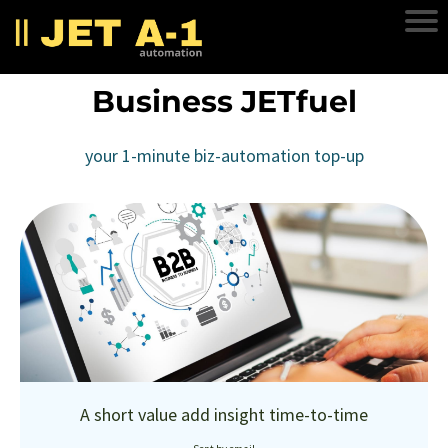
Business JETfuel
your 1-minute biz-automation top-up
A short value add insight time-to-time