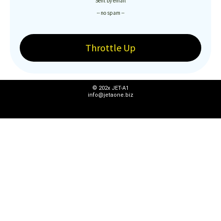
Sent by email
-- no spam --
Throttle Up
© 202x JET-A1
info@jetaone.biz